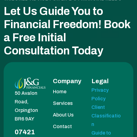
Let Us Guide You to
Financial Freedom!
Book
a Free Initial
Consultation Today
Company
Legal
Privacy
Home
50 Avalon
Policy
Road,
Services
Client
Orpington
About Us
Classificatio
BR6 9AY
n
Contact
07421
Guide to