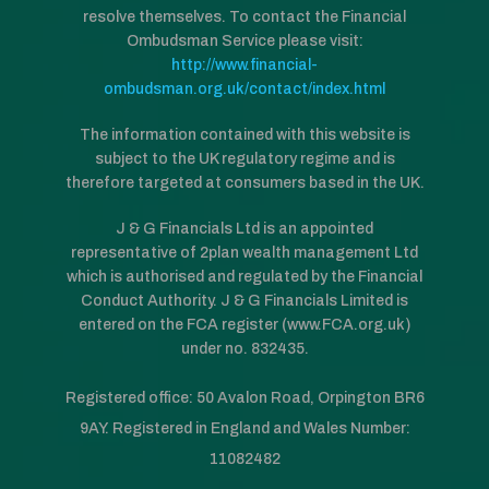
resolve themselves. To contact the Financial
Ombudsman Service please visit:
http://www.financial-
ombudsman.org.uk/contact/index.html
The information contained with this website is
subject to the UK regulatory regime and is
therefore targeted at consumers based in the UK.
J & G Financials Ltd is an appointed
representative of 2plan wealth management Ltd
which is authorised and regulated by the Financial
Conduct Authority. J & G Financials Limited is
entered on the FCA register (www.FCA.org.uk)
under no. 832435.
Registered office: 50 Avalon Road, Orpington BR6
9AY. Registered in England and Wales Number:
11082482