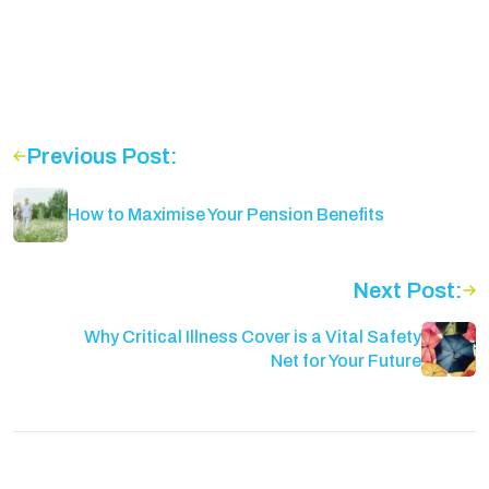
Previous Post:
How to Maximise Your Pension Benefits
Next Post:
Why Critical Illness Cover is a Vital Safety
Net for Your Future