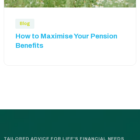
Blog
How to Maximise Your Pension
Benefits
TAILORED ADVICE FOR LIFE'S FINANCIAL NEEDS