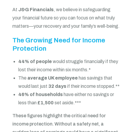
At
J&G Financials
, we believe in safeguarding
your financial future so you can focus on what truly
matters—your recovery and your family’s well-being.
The Growing Need for Income
Protection
44% of people
would struggle financially if they
lost their income within six months.*
The
average UK employee
has savings that
would last just
32 days
if their income stopped.**
46% of households
have either no savings or
less than
£1,500
set aside.***
These figures highlight the critical need for
income protection. Without a safety net, a