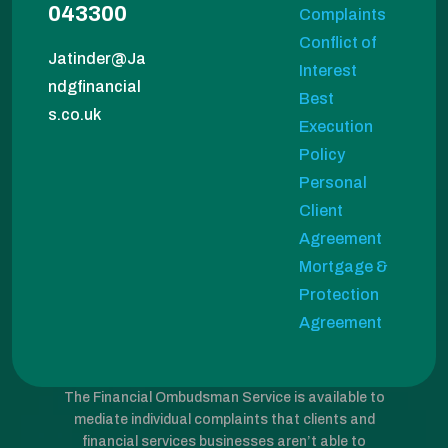
043300
Complaints
Conflict of
Jatinder@Ja
Interest
ndgfinancial
Best
s.co.uk
Execution
Policy
Personal
Client
Agreement
Mortgage &
Protection
Agreement
The Financial Ombudsman Service is available to
mediate individual complaints that clients and
financial services businesses aren’t able to