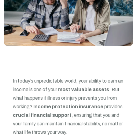
In today’s unpredictable world, your ability to earn an
income is one of your
most valuable assets
. But
what happens if illness or injury prevents you from
working?
Income protection insurance
provides
crucial financial support
, ensuring that you and
your family can maintain financial stability, no matter
what life throws your way.