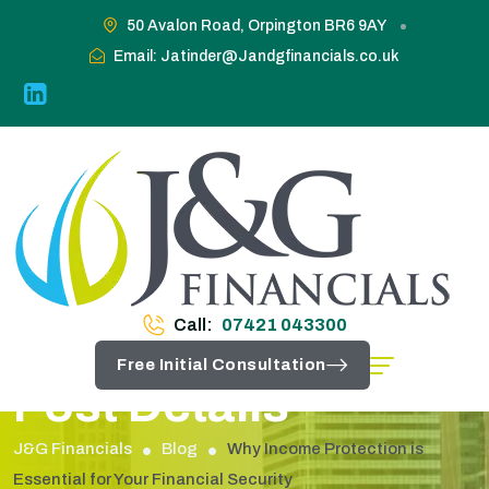
50 Avalon Road, Orpington BR6 9AY
Email: Jatinder@Jandgfinancials.co.uk
Call:
07421 043300
Free Initial Consultation
Post Details
J&G Financials
Blog
Why Income Protection is
Essential for Your Financial Security