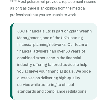
**** Most policies will provide a replacement income
as long as there is an opinion from the medical
professional that you are unable to work.
J&G Financials Ltd is part of 2plan Wealth
Management, one of the UK’s leading
financial planning networks. Our team of
financial advisers has over 50 years of
combined experience in the financial
industry, offering tailored advice to help
you achieve your financial goals. We pride
ourselves on delivering high-quality
service while adhering to ethical
standards and compliance regulations.