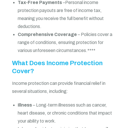
Tax-Free Payments
–Personal income
protection payouts are free of income tax,
meaning you receive the full benefit without
deductions.
Comprehensive Coverage
– Policies cover a
range of conditions, ensuring protection for
various unforeseen circumstances.****
What Does Income Protection
Cover?
Income protection can provide financial relief in
several situations, including:
Illness
– Long-term illnesses such as cancer,
heart disease, or chronic conditions that impact
your ability to work.