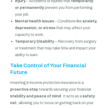
Injury
– Accidents or injuries that
temporarily
or permanently
prevent you from performing
your job.
Mental Health Issues
– Conditions like
anxiety,
depression, or stress
that may affect your
capacity to work.
Temporary Disability
– Recovery from surgery
or treatment that may take time and impact your
ability to earn.
Take Control of Your Financial
Future
Investing in income protection insurance is a
proactive step
towards securing your financial
stability and peace of mind
. It acts as a
safety
net
, allowing you to focus on getting back on your