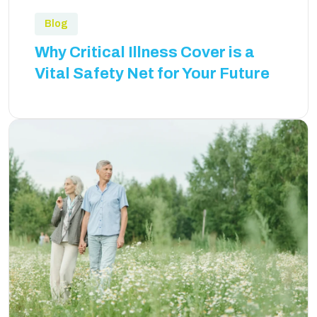
Blog
Why Critical Illness Cover is a
Vital Safety Net for Your Future