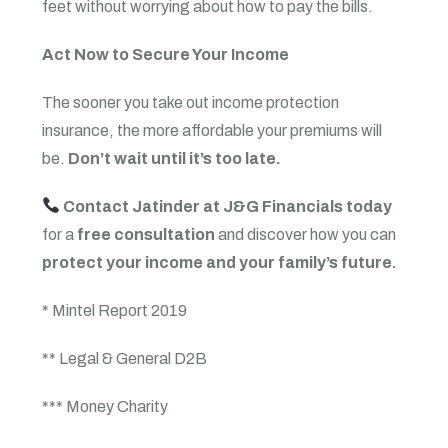
feet without worrying about how to pay the bills.
Act Now to Secure Your Income
The sooner you take out income protection
insurance, the more affordable your premiums will
be.
Don’t wait until it’s too late.
Contact Jatinder at J&G Financials today
for a
free consultation
and discover how you can
protect your income and your family’s future.
* Mintel Report 2019
** Legal & General D2B
*** Money Charity