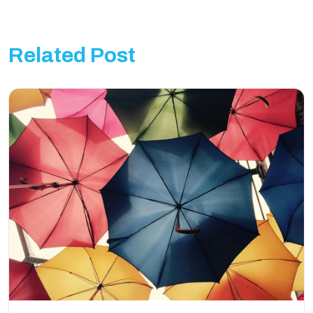
Related Post