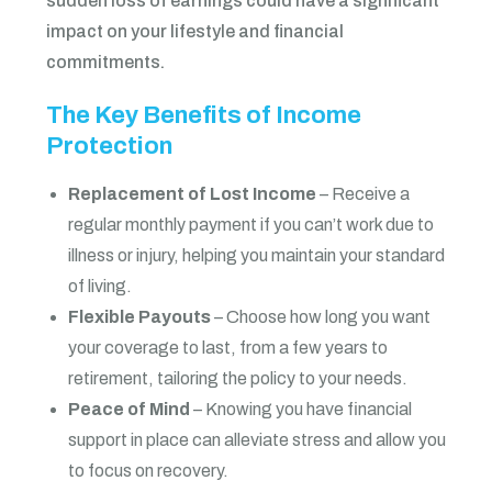
sudden loss of earnings could have a significant
impact on your lifestyle and financial
commitments.
The Key Benefits of Income
Protection
Replacement of Lost Income
– Receive a
regular monthly payment if you can’t work due to
illness or injury, helping you maintain your standard
of living.
Flexible Payouts
– Choose how long you want
your coverage to last, from a few years to
retirement, tailoring the policy to your needs.
Peace of Mind
– Knowing you have financial
support in place can alleviate stress and allow you
to focus on recovery.