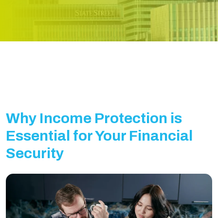
Why Income Protection is
Essential for Your Financial
Security